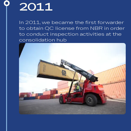
2011
In 2011, we became the first forwarder
to obtain QC license from NBR in order
to conduct inspection activities at the
consolidation hub