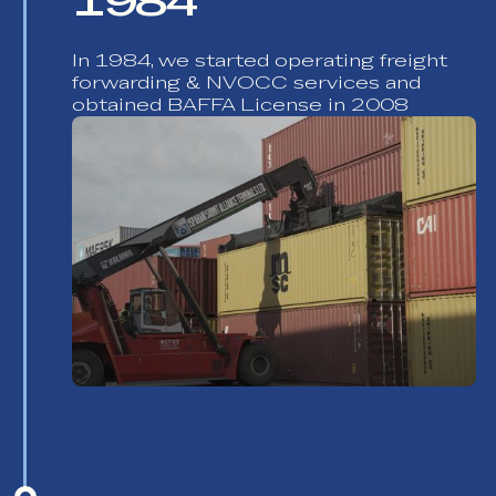
1984
In 1984, we started operating freight
forwarding & NVOCC services and
obtained BAFFA License in 2008