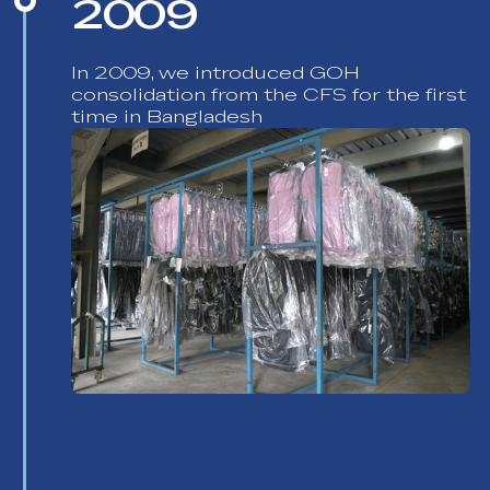
2009
In 2009, we introduced GOH
consolidation from the CFS for the first
time in Bangladesh