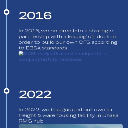
2016
In 2016, we entered into a strategic
partnership with a leading off-dock in
order to build our own CFS according
to EBSA standards
2022
In 2022, we inaugarated our own air
freight & warehousing facility in Dhaka
RMG hub