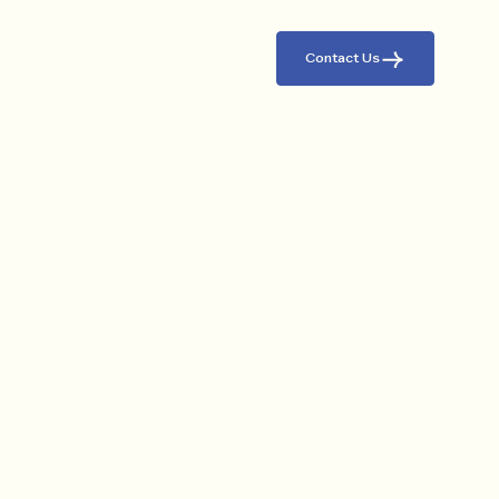
Contact Us
ABOUT US
A Legacy In Pioneering
Logistics In The Region